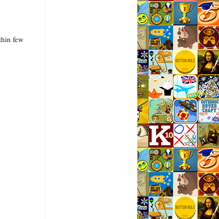
thin few