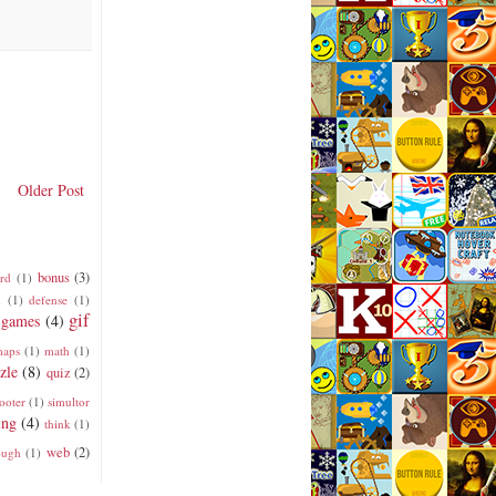
Older Post
bonus
(3)
rd
(1)
n
(1)
defense
(1)
gif
games
(4)
aps
(1)
math
(1)
zle
(8)
quiz
(2)
ooter
(1)
simultor
ing
(4)
think
(1)
web
(2)
ough
(1)