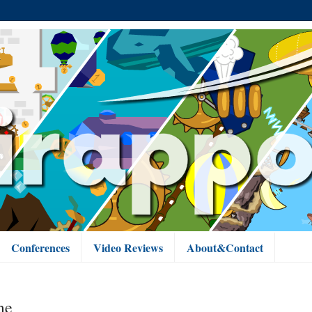
Conferences
Video Reviews
About&Contact
me