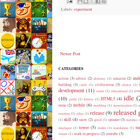
Labels:
experiment
Newer Post
CATEGORIES
and
action
(3)
advice
(2)
amazon
(2)
alchemy
(1)
building
(3)
civilization
(3)
cards
(1)
clicker
(1)
development
(11)
evo
easter
(1)
educational
(1)
idle
(
(10)
HTML5
(4)
guide
(1)
history
(1)
mobile
(6)
mine
(2)
modding
(1)
monetization
(1)
m
released
release
(9)
reaction
(1)
relax
(1)
skill
(4)
snow
(2)
spinner
(3)
(1)
speed
(1)
statistics
tower
(5)
tu
timelapse
(1)
trailer
(1)
translation
(1)
work in progress
(2)
youtube
(3)
winter
(1)