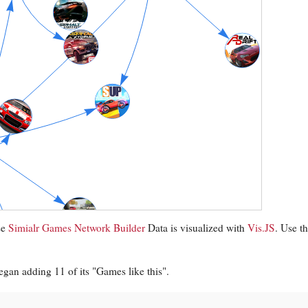
se
Simialr Games Network Builder
Data is visualized with
Vis.JS
. Use t
gan adding 11 of its "Games like this".