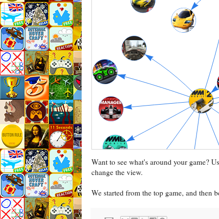
Want to see what's around your game? U
change the view.
We started from the top game, and then be