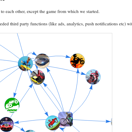
to each other, except the game from which we started.
ed third party functions (like ads, analytics, push notifications etc) wi