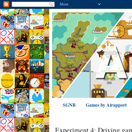
SGNB
Games by Airapport
Experiment 4: Driving ga