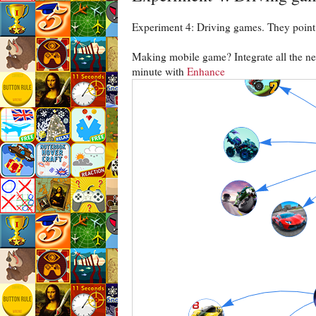
Experiment 4: Driving games. They point 
Making mobile game? Integrate all the need
minute with
Enhance