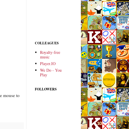
COLLEAGUES
Royalty-free
music
Player.IO
We Do - You
Play
FOLLOWERS
he mouse to