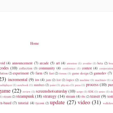
Home
roid
(4)
announcement
(7)
arcade
(5)
art
(4)
beta
(2)
attention
(1)
avoider
(1)
boa
codes
(10)
community
(4)
contest
(4)
collection
(3)
conference
(1)
cooperatio
experiment
(5)
farm
(5)
gamedev
(7)
lution
(2)
fast
(2)
game design
(2)
forum
(1)
23)
incremental
(9)
ios
(4)
jam
(2)
list
(2)
logics
(2)
machine
(1)
machines
(1)
m
process
(10)
puz
numbers
(2)
ultiplayer
(1)
notebook
(1)
paint
(1)
physics
(1)
press
(1)
 game
(22)
screenshotsaturday
(10)
review
(1)
script
(1)
SDK
(1)
series
(1)
sh
steampunk
(18)
strategy
(14)
teaser
(9)
stream
(4)
test
steam
(2)
tbs
(2)
(1)
update
(27)
video
(31)
rn-based
(7)
tutorial
(4)
tycoon
(2)
walkthr