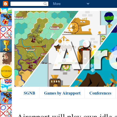
SGNB
Games by Airapport
Conferences
Airapport will play own idle 