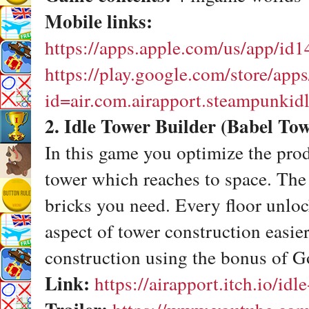
Mobile links:
https://apps.apple.com/us/app/id
https://play.google.com/store/apps
id=air.com.airapport.steampunkid
2. Idle Tower Builder (Babel To
In this game you optimize the prod
tower which reaches to space. The
bricks you need. Every floor unloc
aspect of tower construction easier
construction using the bonus of G
Link:
https://airapport.itch.io/idl