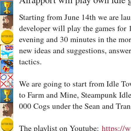
Starting from June 14th we are lau
developer will play the games for 
evening and 30 minutes in the morn
new ideas and suggestions, answer
tactics.
We are going to start from Idle T
to Farm and Mine, Steampunk Idle 
000 Cogs under the Sean and Tra
The playlist on Youtube:
https://