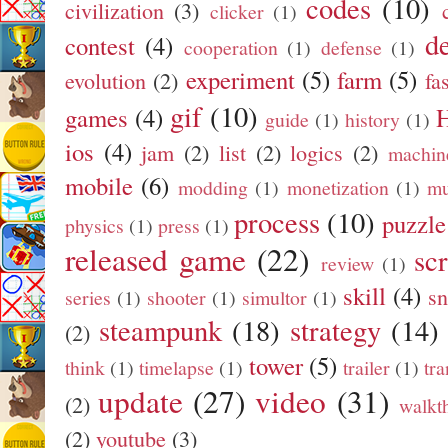
codes
(10)
civilization
(3)
clicker
(1)
d
contest
(4)
cooperation
(1)
defense
(1)
experiment
(5)
farm
(5)
evolution
(2)
fa
gif
(10)
games
(4)
guide
(1)
history
(1)
ios
(4)
jam
(2)
list
(2)
logics
(2)
machin
mobile
(6)
modding
(1)
monetization
(1)
mu
process
(10)
puzzle
physics
(1)
press
(1)
released game
(22)
sc
review
(1)
skill
(4)
s
series
(1)
shooter
(1)
simultor
(1)
steampunk
(18)
strategy
(14)
(2)
tower
(5)
think
(1)
timelapse
(1)
trailer
(1)
tra
update
(27)
video
(31)
(2)
walkt
(2)
youtube
(3)