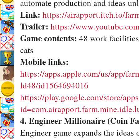
automate production and ideas unlo
Link:
https://airapport.itch.io/fa
Trailer:
https://www.youtube.
Game contents:
48 work facilities
cats
Mobile links:
https://apps.apple.com/us/app/far
ld48/id1564694016
https://play.google.com/store/apps
id=com.airapport.farm.mine.idle.
4. Engineer Millionaire (Coin Fa
Engineer game expands the ideas 