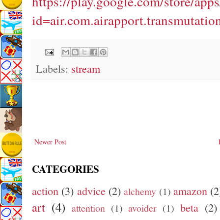
https://play.google.com/store/apps
id=air.com.airapport.transmutatio
Labels:
stream
Newer Post
CATEGORIES
action
(3)
advice
(2)
amazon
(2
alchemy
(1)
art
(4)
beta
(2)
attention
(1)
avoider
(1)