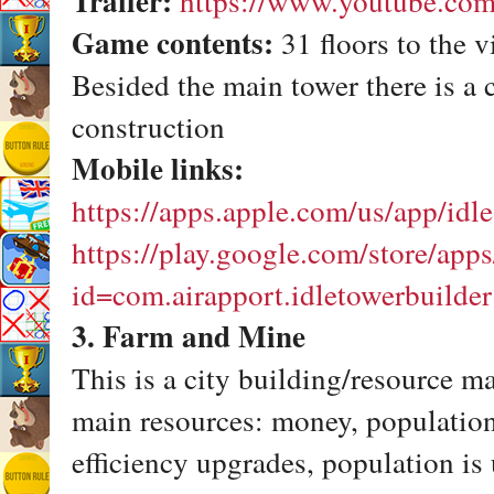
Trailer:
https://www.youtube.co
Game contents:
31 floors to the v
Besided the main tower there is a 
construction
Mobile links:
https://apps.apple.com/us/app/id
https://play.google.com/store/apps
id=com.airapport.idletowerbuilder
3. Farm and Mine
This is a city building/resource 
main resources: money, population
efficiency upgrades, population is