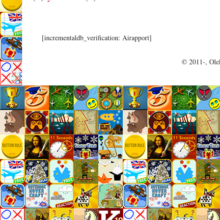
[incrementaldb_verification: Airapport]
© 2011-, Olek