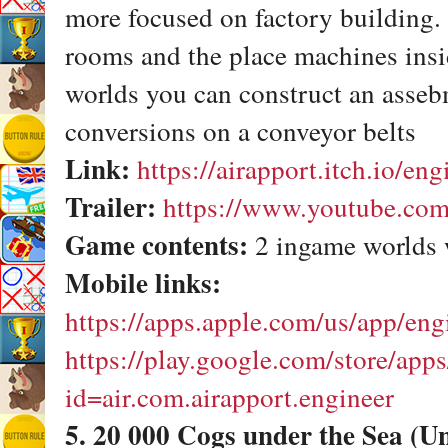
more focused on factory building.
rooms and the place machines insi
worlds you can construct an asseb
conversions on a conveyor belts
Link:
https://airapport.itch.io/eng
Trailer:
https://www.youtube.c
Game contents:
2 ingame worlds 
Mobile links:
https://apps.apple.com/us/app/en
https://play.google.com/store/apps
id=air.com.airapport.engineer
5. 20 000 Cogs under the Sea (U