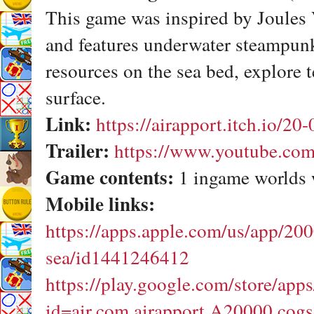
This game was inspired by Joules
and features underwater steampunk
resources on the sea bed, explore t
surface.
Link:
https://airapport.itch.io/20
Trailer:
https://www.youtube.c
Game contents:
1 ingame worlds 
Mobile links:
https://apps.apple.com/us/app/20
sea/id1441246412
https://play.google.com/store/apps
id=air.com.airapport.A20000.cog