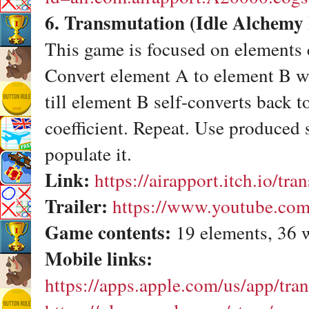
6. Transmutation (Idle Alchemy
This game is focused on elements 
Convert element A to element B wit
till element B self-converts back t
coefficient. Repeat. Use produced 
populate it.
Link:
https://airapport.itch.io/tr
Trailer:
https://www.youtube.co
Game contents:
19 elements, 36 
Mobile links:
https://apps.apple.com/us/app/tr