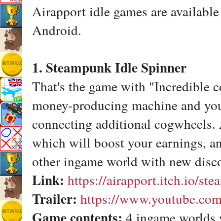
Airapport idle games are availabl
Android.
1. Steampunk Idle Spinner
That's the game with "Incredible c
money-producing machine and you 
connecting additional cogwheels.
which will boost your earnings, and
other ingame world with new disco
Link:
https://airapport.itch.io/st
Trailer:
https://www.youtube.co
Game contents:
4 ingame worlds 