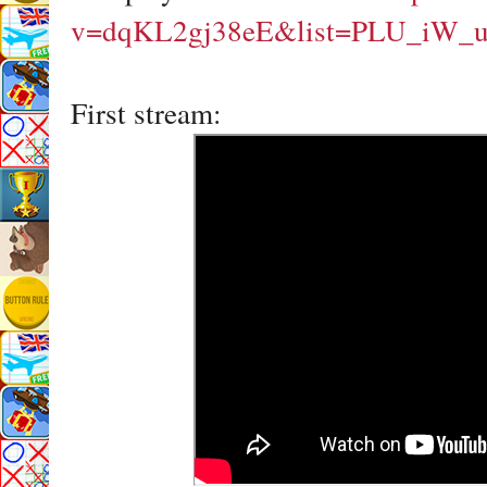
v=dqKL2gj38eE&list=PLU_iW_
First stream: